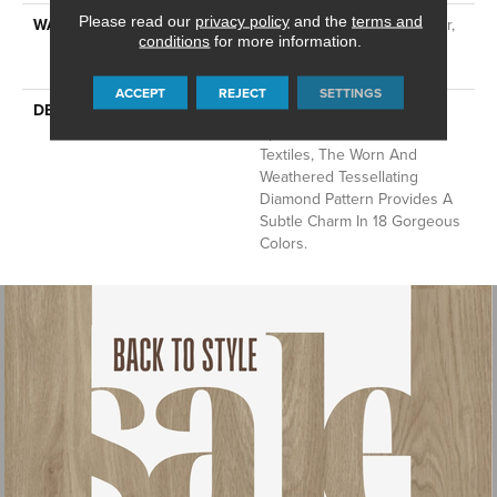
Please read our
privacy policy
and the
terms and
WARRANTY
At Bleach And Fade 25 Year,
conditions
for more information.
Residential 25 Year Limited
Warranty
ACCEPT
REJECT
SETTINGS
DESCRIPTION
Channeling The Bohemian
Spirit Of Hand-Crafted
Textiles, The Worn And
Weathered Tessellating
Diamond Pattern Provides A
Subtle Charm In 18 Gorgeous
Colors.