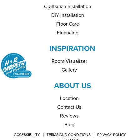
Craftsman Installation
DIY Installation
Floor Care
Financing
INSPIRATION
Room Visualizer
Gallery
ABOUT US
Location
Contact Us
Reviews
Blog
ACCESSIBILITY
TERMS AND CONDITIONS
PRIVACY POLICY
SITEMAP