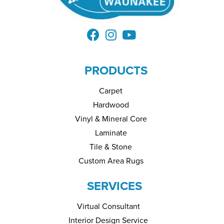
PRODUCTS
Carpet
Hardwood
Vinyl & Mineral Core
Laminate
Tile & Stone
Custom Area Rugs
SERVICES
Virtual Consultant
Interior Design Service