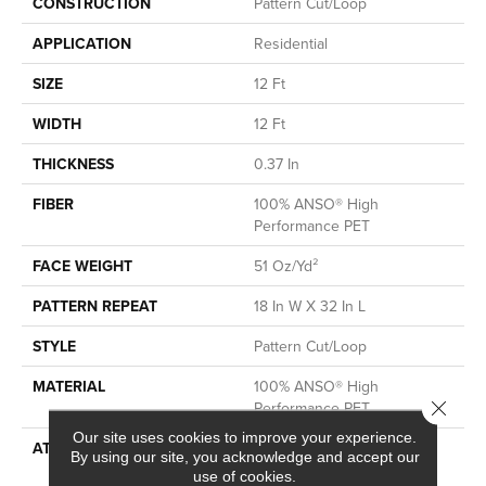
CONSTRUCTION
Pattern Cut/Loop
APPLICATION
Residential
SIZE
12 Ft
WIDTH
12 Ft
THICKNESS
0.37 In
FIBER
100% ANSO® High
Performance PET
FACE WEIGHT
51 Oz/yd²
PATTERN REPEAT
18 In W X 32 In L
STYLE
Pattern Cut/Loop
MATERIAL
100% ANSO® High
Close 
Performance PET
Our site uses cookies to improve your experience.
ATTACHED PAD
Synthetic, LifeGuard® Spill-
By using our site, you acknowledge and accept our
Proof Technology®
use of cookies.