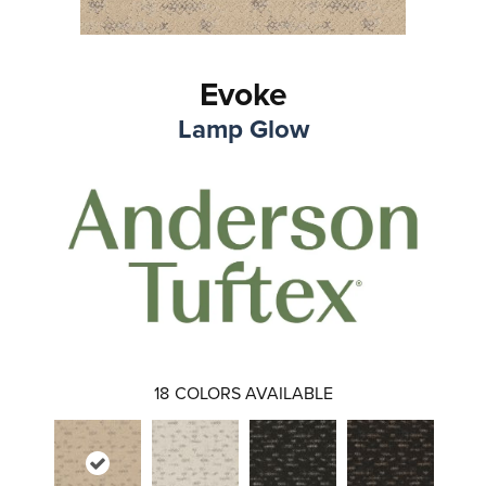
Evoke
Lamp Glow
18
COLORS AVAILABLE