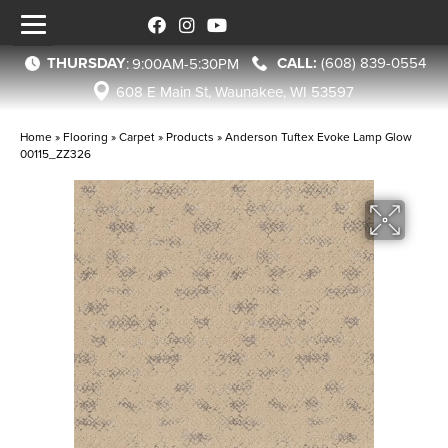
THURSDAY
(608) 839-0554
:
9:00AM-5:30PM
608 E Main St, Waunakee, WI 53597
Home
»
Flooring
»
Carpet
»
Products
»
Anderson Tuftex Evoke Lamp Glow
00115_ZZ326