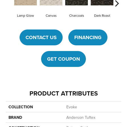
Lamp Glow
Canvas
Charcoals
Dark Roast
First
CONTACT US
FINANCING
GET COUPON
PRODUCT ATTRIBUTES
COLLECTION
Evoke
BRAND
Anderson Tuftex