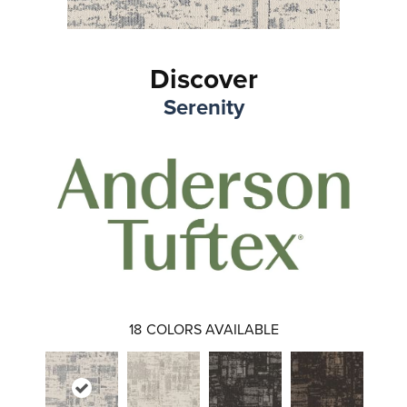
Discover
Serenity
18
COLORS AVAILABLE