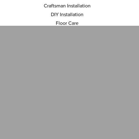
Craftsman Installation
DIY Installation
Floor Care
Financing
INSPIRATION
Room Visualizer
Gallery
ABOUT US
Location
Contact Us
Reviews
Blog
ACCESSIBILITY
TERMS AND CONDITIONS
PRIVACY POLICY
SITEMAP