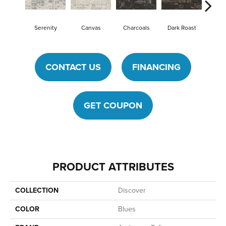
Serenity
Canvas
Charcoals
Dark Roast
First
CONTACT US
FINANCING
GET COUPON
PRODUCT ATTRIBUTES
COLLECTION
Discover
COLOR
Blues