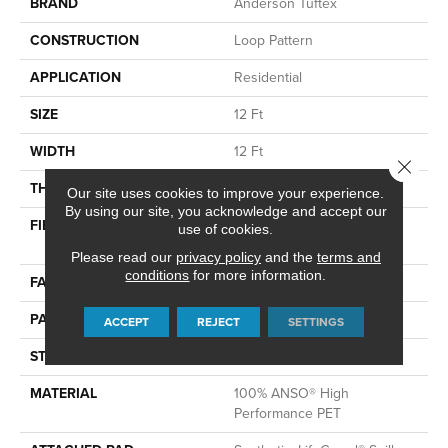
BRAND
Anderson Tuftex
CONSTRUCTION
Loop Pattern
APPLICATION
Residential
SIZE
12 Ft
WIDTH
12 Ft
Close 
THICKNESS
0.42 In
Our site uses cookies to improve your experience.
By using our site, you acknowledge and accept our
FIBER
100% ANSO® High
use of cookies.
Performance PET
Please read our
privacy policy
and the
terms and
conditions
for more information.
FACE WEIGHT
57 Oz/yd²
PATTERN REPEAT
No Pattern Match
ACCEPT
REJECT
SETTINGS
STYLE
Loop Pattern
MATERIAL
100% ANSO® High
Performance PET