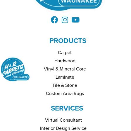
PRODUCTS
Carpet
Hardwood
Vinyl & Mineral Core
Laminate
Tile & Stone
Custom Area Rugs
SERVICES
Virtual Consultant
Interior Design Service