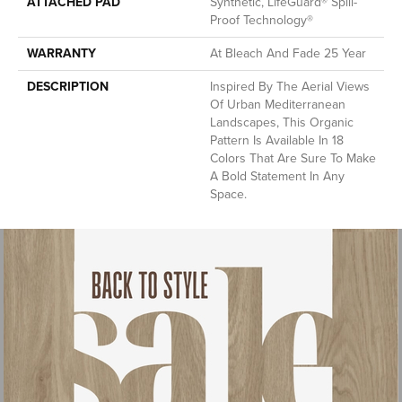
ATTACHED PAD
Synthetic, LifeGuard® Spill-
Proof Technology®
WARRANTY
At Bleach And Fade 25 Year
DESCRIPTION
Inspired By The Aerial Views
Of Urban Mediterranean
Landscapes, This Organic
Pattern Is Available In 18
Colors That Are Sure To Make
A Bold Statement In Any
Space.