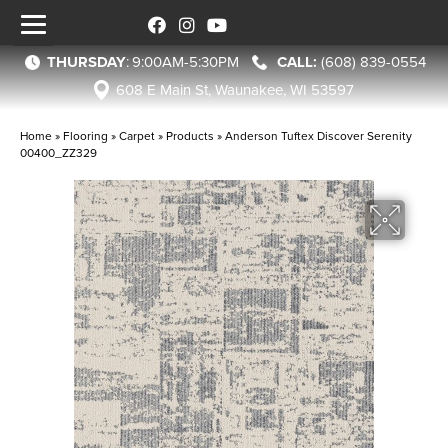
THURSDAY
:
9:00AM-5:30PM
(608) 839-0554
608 E Main St, Waunakee, WI 53597
Home
»
Flooring
»
Carpet
»
Products
»
Anderson Tuftex Discover Serenity
00400_ZZ329