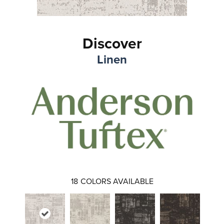
Discover
Linen
18
COLORS AVAILABLE