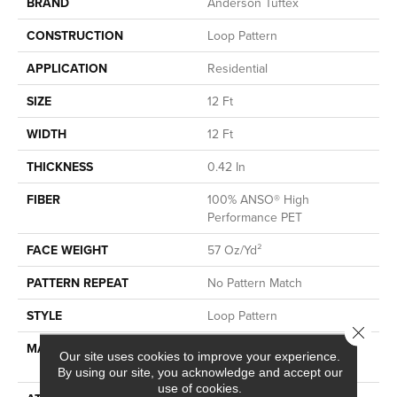
BRAND
Anderson Tuftex
CONSTRUCTION
Loop Pattern
APPLICATION
Residential
SIZE
12 Ft
WIDTH
12 Ft
THICKNESS
0.42 In
FIBER
100% ANSO® High
Performance PET
FACE WEIGHT
57 Oz/yd²
PATTERN REPEAT
No Pattern Match
STYLE
Loop Pattern
Close 
MATERIAL
100% ANSO® High
Our site uses cookies to improve your experience.
Performance PET
By using our site, you acknowledge and accept our
use of cookies.