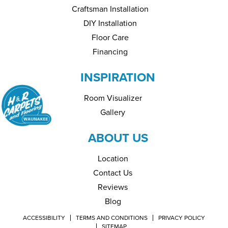
Craftsman Installation
DIY Installation
Floor Care
Financing
INSPIRATION
Room Visualizer
Gallery
ABOUT US
Location
Contact Us
Reviews
Blog
ACCESSIBILITY
TERMS AND CONDITIONS
PRIVACY POLICY
SITEMAP