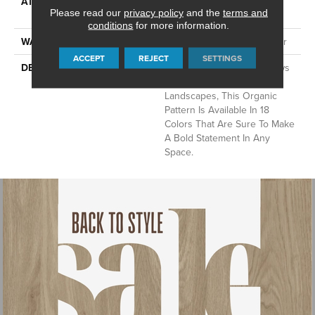
ATTACHED PAD
Synthetic, LifeGuard® Spill-
Please read our
privacy policy
and the
terms and
Proof Technology®
conditions
for more information.
WARRANTY
At Bleach And Fade 25 Year
ACCEPT
REJECT
SETTINGS
DESCRIPTION
Inspired By The Aerial Views
Of Urban Mediterranean
Landscapes, This Organic
Pattern Is Available In 18
Colors That Are Sure To Make
A Bold Statement In Any
Space.