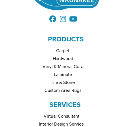
PRODUCTS
Carpet
Hardwood
Vinyl & Mineral Core
Laminate
Tile & Stone
Custom Area Rugs
SERVICES
Virtual Consultant
Interior Design Service