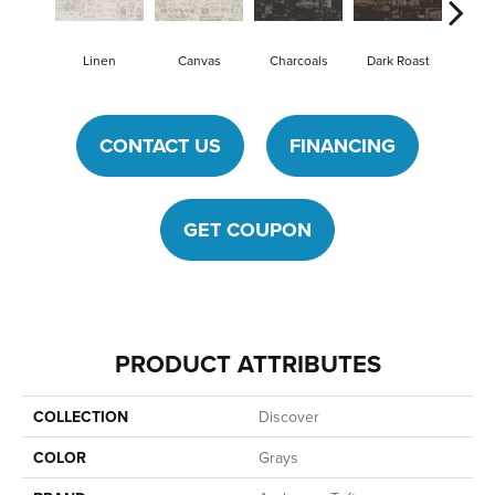
Linen
Canvas
Charcoals
Dark Roast
First
CONTACT US
FINANCING
GET COUPON
PRODUCT ATTRIBUTES
COLLECTION
Discover
COLOR
Grays