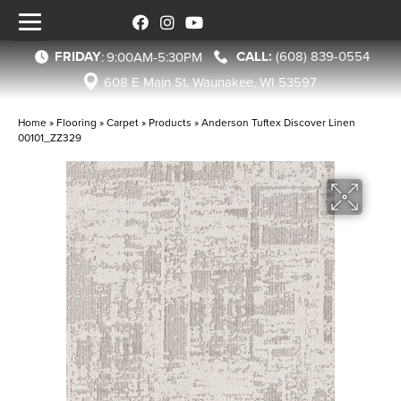
FRIDAY
(608) 839-0554
:
9:00AM-5:30PM
608 E Main St, Waunakee, WI 53597
Home
»
Flooring
»
Carpet
»
Products
»
Anderson Tuftex Discover Linen
00101_ZZ329