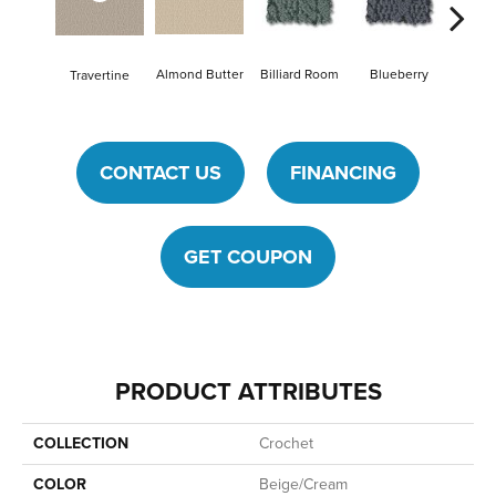
Billiard Room
Blueberry
Almond Butter
Travertine
Br
CONTACT US
FINANCING
GET COUPON
PRODUCT ATTRIBUTES
COLLECTION
Crochet
COLOR
Beige/Cream