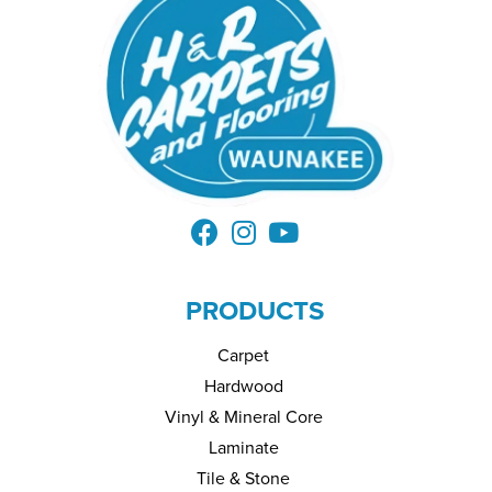
PRODUCTS
Carpet
Hardwood
Vinyl & Mineral Core
Laminate
Tile & Stone