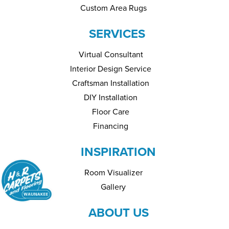
Custom Area Rugs
SERVICES
Virtual Consultant
Interior Design Service
Craftsman Installation
DIY Installation
Floor Care
Financing
INSPIRATION
Room Visualizer
Gallery
ABOUT US