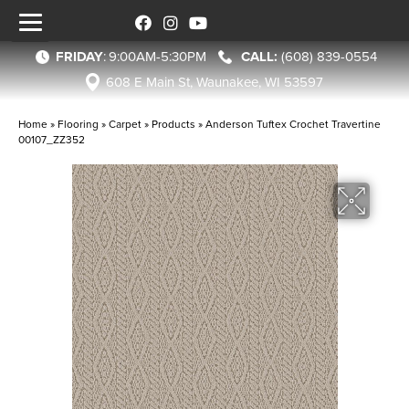
FRIDAY
:
9:00AM-5:30PM
(608) 839-0554
608 E Main St, Waunakee, WI 53597
Home
»
Flooring
»
Carpet
»
Products
»
Anderson Tuftex Crochet Travertine
00107_ZZ352