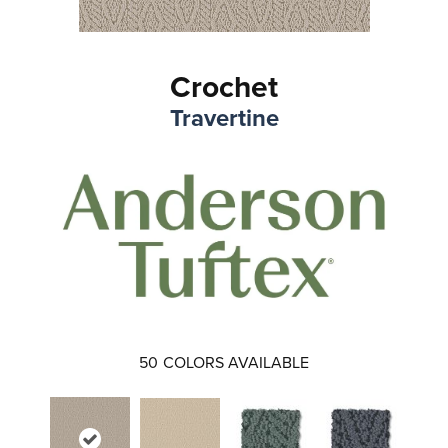
Crochet
Travertine
50
COLORS AVAILABLE