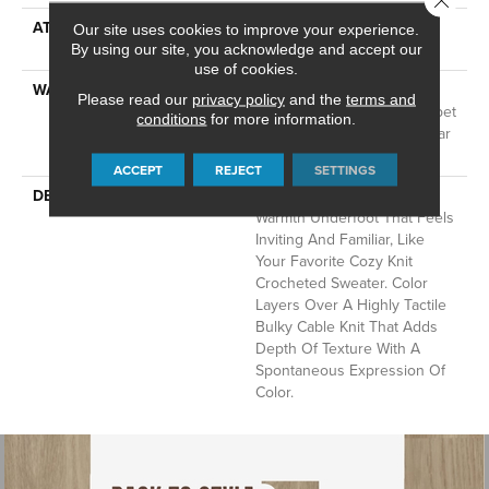
ATTACHED PAD
LifeGuard® Spill-Proof
Our site uses cookies to improve your experience.
Technology®
By using our site, you acknowledge and accept our
use of cookies.
WARRANTY
A/T 25 Year Limited
Please read our
privacy policy
and the
terms and
Residential Broadloom Carpet
conditions
for more information.
Warranty, Residential 25 Year
Limited Warranty
ACCEPT
REJECT
SETTINGS
DESCRIPTION
Crochet Offers A Sense Of
Warmth Underfoot That Feels
Inviting And Familiar, Like
Your Favorite Cozy Knit
Crocheted Sweater. Color
Layers Over A Highly Tactile
Bulky Cable Knit That Adds
Depth Of Texture With A
Spontaneous Expression Of
Color.​