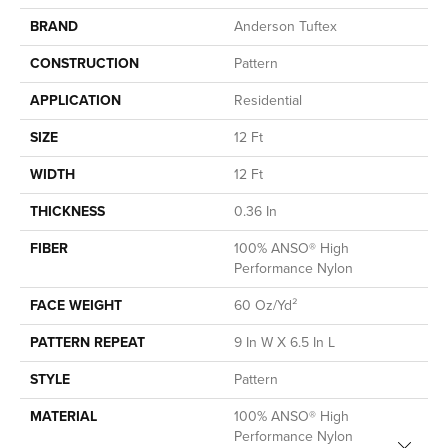
BRAND
Anderson Tuftex
CONSTRUCTION
Pattern
APPLICATION
Residential
SIZE
12 Ft
WIDTH
12 Ft
THICKNESS
0.36 In
FIBER
100% ANSO® High
Performance Nylon
FACE WEIGHT
60 Oz/yd²
PATTERN REPEAT
9 In W X 6.5 In L
STYLE
Pattern
MATERIAL
100% ANSO® High
Performance Nylon
Close 