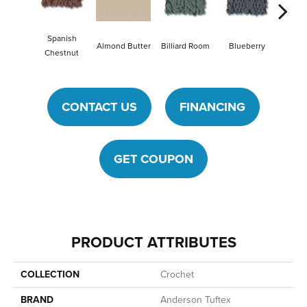
Spanish
Billiard Room
Blueberry
Almond Butter
Br
Chestnut
CONTACT US
FINANCING
GET COUPON
PRODUCT ATTRIBUTES
COLLECTION
Crochet
BRAND
Anderson Tuftex