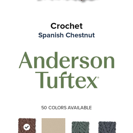
Crochet
Spanish Chestnut
50
COLORS AVAILABLE