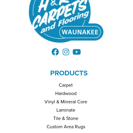
PRODUCTS
Carpet
Hardwood
Vinyl & Mineral Core
Laminate
Tile & Stone
Custom Area Rugs