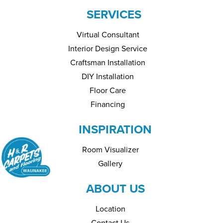
SERVICES
Virtual Consultant
Interior Design Service
Craftsman Installation
DIY Installation
Floor Care
Financing
INSPIRATION
Room Visualizer
Gallery
ABOUT US
Location
Contact Us