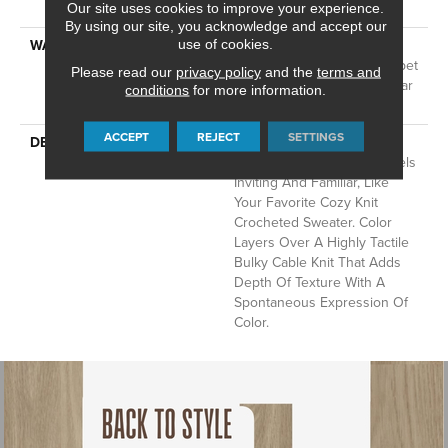
Technology®
Our site uses cookies to improve your experience.
By using our site, you acknowledge and accept our
WARRANTY
A/T 25 Year Limited
use of cookies.
Residential Broadloom Carpet
Please read our
privacy policy
and the
terms and
Warranty, Residential 25 Year
conditions
for more information.
Limited Warranty
ACCEPT
REJECT
SETTINGS
DESCRIPTION
Crochet Offers A Sense Of
Warmth Underfoot That Feels
Inviting And Familiar, Like
Your Favorite Cozy Knit
Crocheted Sweater. Color
Layers Over A Highly Tactile
Bulky Cable Knit That Adds
Depth Of Texture With A
Spontaneous Expression Of
Color.​