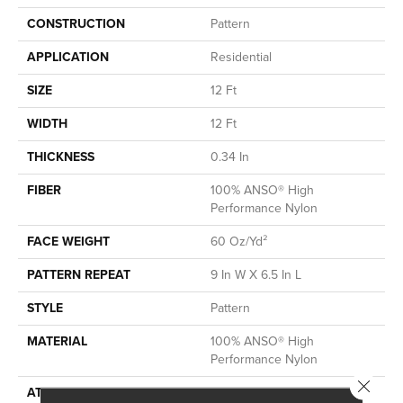
CONSTRUCTION
Pattern
APPLICATION
Residential
SIZE
12 Ft
WIDTH
12 Ft
THICKNESS
0.34 In
FIBER
100% ANSO® High
Performance Nylon
FACE WEIGHT
60 Oz/yd²
PATTERN REPEAT
9 In W X 6.5 In L
STYLE
Pattern
MATERIAL
100% ANSO® High
Performance Nylon
Close 
ATTACHED PAD
LifeGuard® Spill-Proof