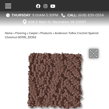
THURSDAY
:
9:00AM-5:30PM
(608) 839-0554
608 E Main St, Waunakee, WI 53597
Home
»
Flooring
»
Carpet
»
Products
»
Anderson Tuftex Crochet Spanish
Chestnut 00705_ZZ352