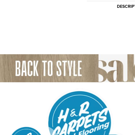
DESCRIP