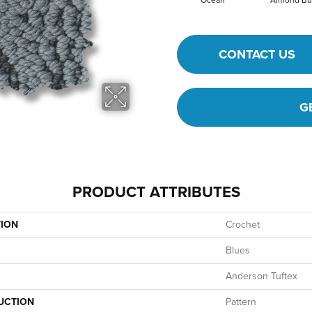
Ocean
Almond Bu
CONTACT US
G
PRODUCT ATTRIBUTES
TION
Crochet
Blues
Anderson Tuftex
UCTION
Pattern