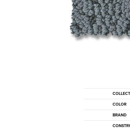
COLLEC
COLOR
BRAND
CONSTR