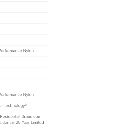
erformance Nylon
erformance Nylon
oof Technology®
 Residential Broadloom
idential 25 Year Limited