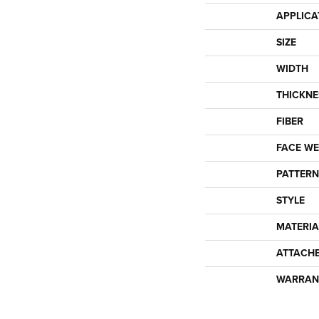
APPLICA
SIZE
WIDTH
THICKNE
FIBER
FACE WE
PATTERN
STYLE
MATERIA
ATTACH
WARRAN