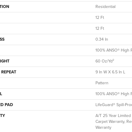
TION
Residential
12 Ft
12 Ft
SS
0.34 In
100% ANSO® High P
IGHT
60 Oz/yd²
 REPEAT
9 In W X 6.5 In L
Pattern
L
100% ANSO® High P
ED PAD
LifeGuard® Spill-Pr
TY
A/T 25 Year Limited
Carpet Warranty, Res
Warranty