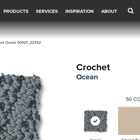
PRODUCTS
SERVICES
INSPIRATION
ABOUT
chet Ocean 00407_ZZ352
Crochet
Ocean
50
CO