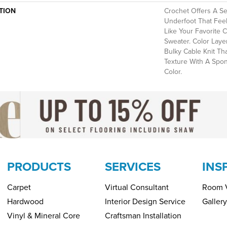
TION
Crochet Offers A S
Underfoot That Feels
Like Your Favorite 
Sweater. Color Laye
Bulky Cable Knit Th
Texture With A Spo
Color.​
PRODUCTS
SERVICES
INS
Carpet
Virtual Consultant
Room V
Hardwood
Interior Design Service
Gallery
Vinyl & Mineral Core
Craftsman Installation