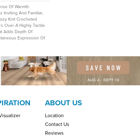
ense Of Warmth
 Inviting And Familiar,
Cozy Knit Crocheted
rs Over A Highly Tactile
at Adds Depth Of
ntaneous Expression Of
PIRATION
ABOUT US
isualizer
Location
Contact Us
Reviews