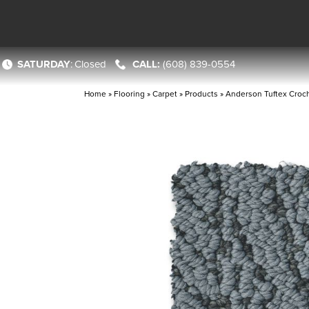
SATURDAY
:
Closed
(608) 839-0554
Home
»
Flooring
»
Carpet
»
Products
»
Anderson Tuftex Cro