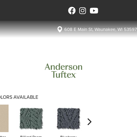
608 E Main St, Waunakee, WI 53597
LORS AVAILABLE