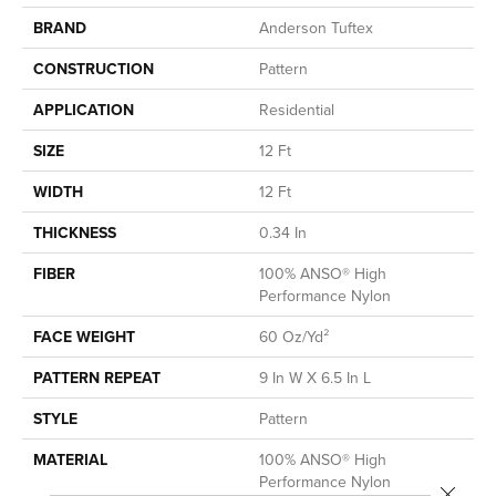
BRAND
Anderson Tuftex
CONSTRUCTION
Pattern
APPLICATION
Residential
SIZE
12 Ft
WIDTH
12 Ft
THICKNESS
0.34 In
FIBER
100% ANSO® High
Performance Nylon
FACE WEIGHT
60 Oz/yd²
PATTERN REPEAT
9 In W X 6.5 In L
STYLE
Pattern
MATERIAL
100% ANSO® High
Performance Nylon
Close 