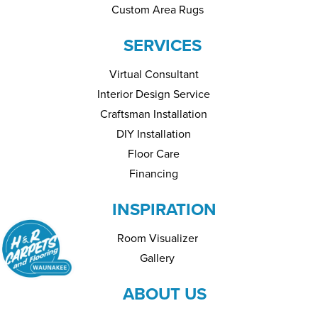
Custom Area Rugs
SERVICES
Virtual Consultant
Interior Design Service
Craftsman Installation
DIY Installation
Floor Care
Financing
INSPIRATION
Room Visualizer
Gallery
ABOUT US