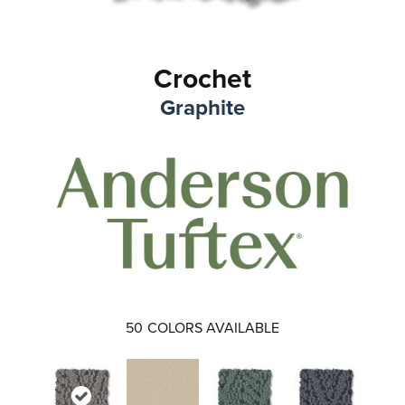
Crochet
Graphite
50
COLORS AVAILABLE