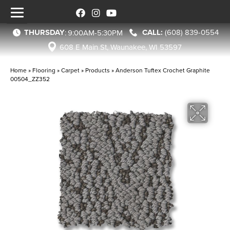
THURSDAY
(608) 839-0554
:
9:00AM-5:30PM
608 E Main St, Waunakee, WI 53597
Home
»
Flooring
»
Carpet
»
Products
»
Anderson Tuftex Crochet Graphite
00504_ZZ352