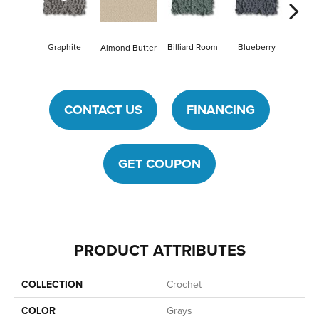
Graphite
Billiard Room
Blueberry
Almond Butter
Br
CONTACT US
FINANCING
GET COUPON
PRODUCT ATTRIBUTES
COLLECTION
Crochet
COLOR
Grays