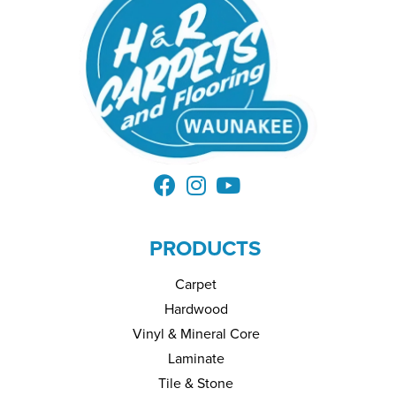
PRODUCTS
Carpet
Hardwood
Vinyl & Mineral Core
Laminate
Tile & Stone