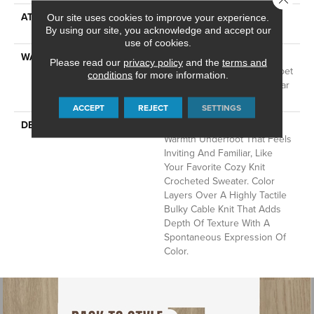
ATTACHED PAD
LifeGuard® Spill-Proof
Our site uses cookies to improve your experience.
Technology®
By using our site, you acknowledge and accept our
use of cookies.
WARRANTY
A/T 25 Year Limited
Please read our
privacy policy
and the
terms and
Residential Broadloom Carpet
conditions
for more information.
Warranty, Residential 25 Year
Limited Warranty
ACCEPT
REJECT
SETTINGS
DESCRIPTION
Crochet Offers A Sense Of
Warmth Underfoot That Feels
Inviting And Familiar, Like
Your Favorite Cozy Knit
Crocheted Sweater. Color
Layers Over A Highly Tactile
Bulky Cable Knit That Adds
Depth Of Texture With A
Spontaneous Expression Of
Color.​