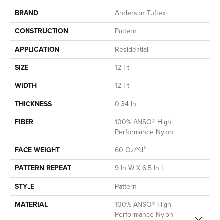
BRAND
Anderson Tuftex
CONSTRUCTION
Pattern
APPLICATION
Residential
SIZE
12 Ft
WIDTH
12 Ft
THICKNESS
0.34 In
FIBER
100% ANSO® High
Performance Nylon
FACE WEIGHT
60 Oz/yd²
PATTERN REPEAT
9 In W X 6.5 In L
STYLE
Pattern
MATERIAL
100% ANSO® High
Performance Nylon
Close 