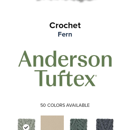
Crochet
Fern
50
COLORS AVAILABLE