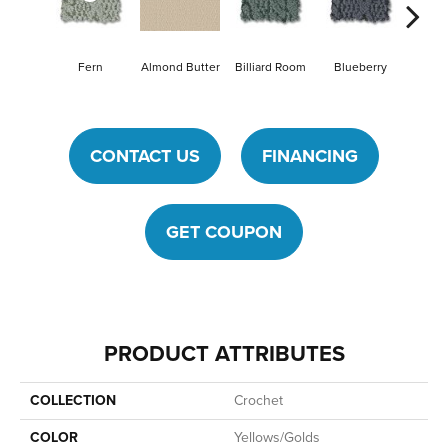
Fern
Billiard Room
Blueberry
Almond Butter
Br
CONTACT US
FINANCING
GET COUPON
PRODUCT ATTRIBUTES
COLLECTION
Crochet
COLOR
Yellows/Golds