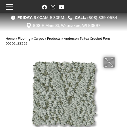
FRIDAY
:
9:00AM-5:30PM
(608) 839-0554
608 E Main St, Waunakee, WI 53597
Home
»
Flooring
»
Carpet
»
Products
»
Anderson Tuftex Crochet Fern
00302_ZZ352