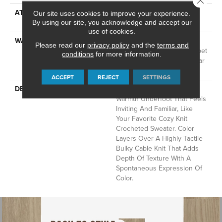
ATTACHED PAD
LifeGuard® Spill-Proof
Our site uses cookies to improve your experience.
Technology®
By using our site, you acknowledge and accept our
use of cookies.
WARRANTY
A/T 25 Year Limited
Please read our
privacy policy
and the
terms and
Residential Broadloom Carpet
conditions
for more information.
Warranty, Residential 25 Year
Limited Warranty
ACCEPT
REJECT
SETTINGS
DESCRIPTION
Crochet Offers A Sense Of
Warmth Underfoot That Feels
Inviting And Familiar, Like
Your Favorite Cozy Knit
Crocheted Sweater. Color
Layers Over A Highly Tactile
Bulky Cable Knit That Adds
Depth Of Texture With A
Spontaneous Expression Of
Color.​