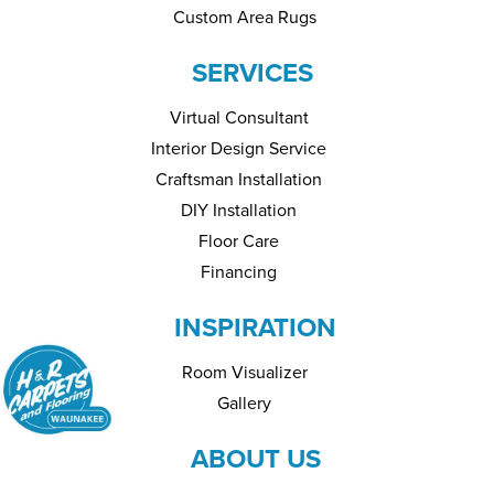
Custom Area Rugs
SERVICES
Virtual Consultant
Interior Design Service
Craftsman Installation
DIY Installation
Floor Care
Financing
INSPIRATION
Room Visualizer
Gallery
ABOUT US