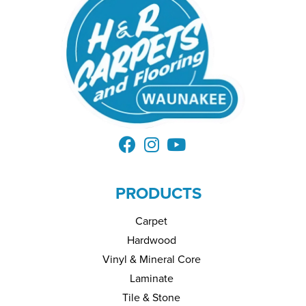
PRODUCTS
Carpet
Hardwood
Vinyl & Mineral Core
Laminate
Tile & Stone