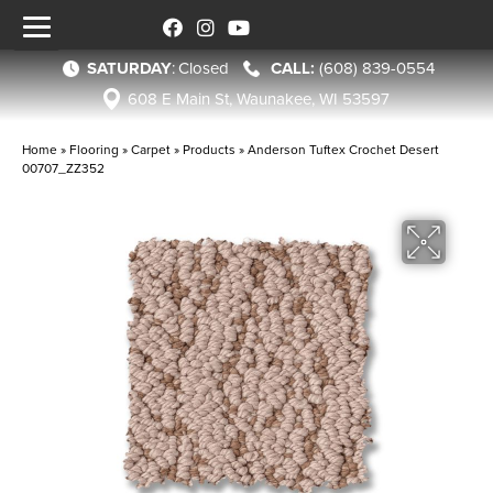
SATURDAY
:
Closed
(608) 839-0554
608 E Main St, Waunakee, WI 53597
Home
»
Flooring
»
Carpet
»
Products
»
Anderson Tuftex Crochet Desert
00707_ZZ352