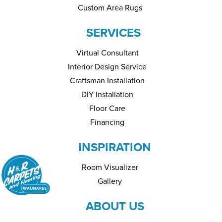
Custom Area Rugs
SERVICES
Virtual Consultant
Interior Design Service
Craftsman Installation
DIY Installation
Floor Care
Financing
INSPIRATION
Room Visualizer
Gallery
ABOUT US