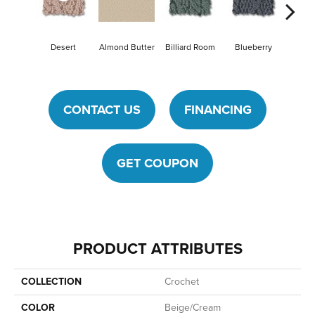
Desert
Billiard Room
Blueberry
Almond Butter
Br
CONTACT US
FINANCING
GET COUPON
PRODUCT ATTRIBUTES
COLLECTION
Crochet
COLOR
Beige/Cream