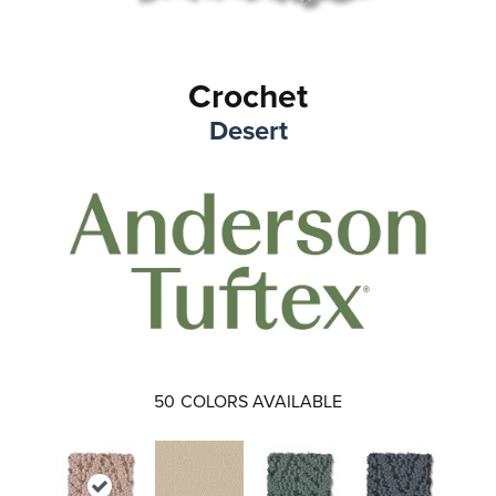
Crochet
Desert
50
COLORS AVAILABLE