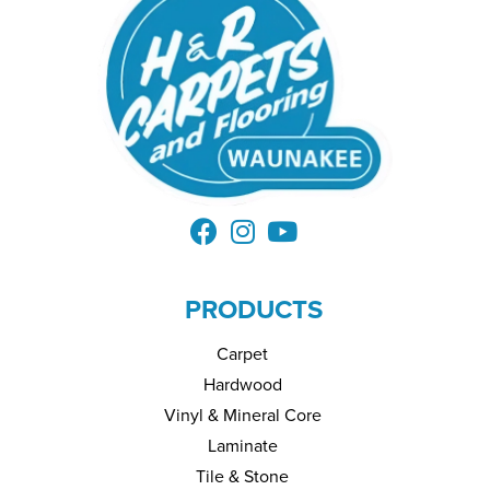
PRODUCTS
Carpet
Hardwood
Vinyl & Mineral Core
Laminate
Tile & Stone