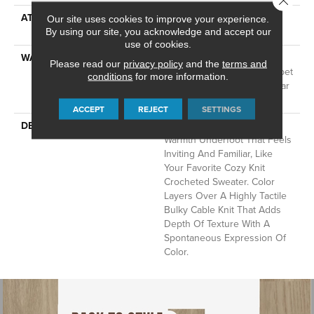
ATTACHED PAD
LifeGuard® Spill-Proof
Our site uses cookies to improve your experience.
Technology®
By using our site, you acknowledge and accept our
use of cookies.
WARRANTY
A/T 25 Year Limited
Please read our
privacy policy
and the
terms and
Residential Broadloom Carpet
conditions
for more information.
Warranty, Residential 25 Year
Limited Warranty
ACCEPT
REJECT
SETTINGS
DESCRIPTION
Crochet Offers A Sense Of
Warmth Underfoot That Feels
Inviting And Familiar, Like
Your Favorite Cozy Knit
Crocheted Sweater. Color
Layers Over A Highly Tactile
Bulky Cable Knit That Adds
Depth Of Texture With A
Spontaneous Expression Of
Color.​