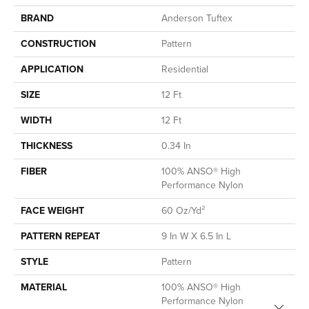
BRAND
Anderson Tuftex
CONSTRUCTION
Pattern
APPLICATION
Residential
SIZE
12 Ft
WIDTH
12 Ft
THICKNESS
0.34 In
FIBER
100% ANSO® High
Performance Nylon
FACE WEIGHT
60 Oz/yd²
PATTERN REPEAT
9 In W X 6.5 In L
STYLE
Pattern
MATERIAL
100% ANSO® High
Performance Nylon
Close 