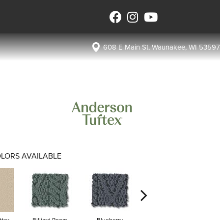
608 E Main St, Waunakee, WI 53597
LORS AVAILABLE