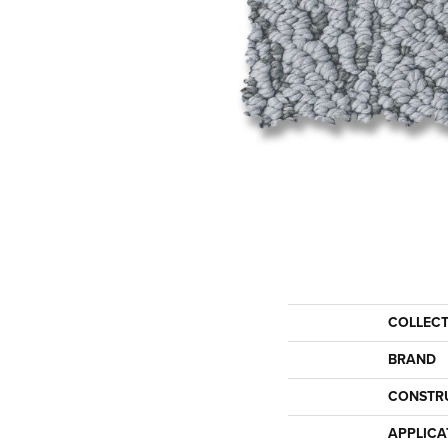
COLLEC
BRAND
CONSTR
APPLICA