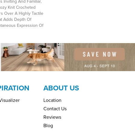
 Inviting And Familiar,
Cozy Knit Crocheted
rs Over A Highly Tactile
at Adds Depth Of
ntaneous Expression Of
PIRATION
ABOUT US
isualizer
Location
Contact Us
Reviews
Blog