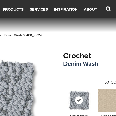
PRODUCTS
SERVICES
INSPIRATION
ABOUT
chet Denim Wash 00400_ZZ352
Crochet
Denim Wash
50
CO