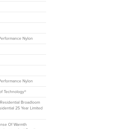
erformance Nylon
erformance Nylon
oof Technology®
 Residential Broadloom
idential 25 Year Limited
ense Of Warmth