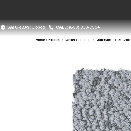
SATURDAY
:
Closed
(608) 839-0554
Home
»
Flooring
»
Carpet
»
Products
»
Anderson Tuftex Cro