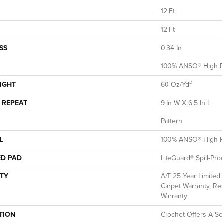
12 Ft
12 Ft
SS
0.34 In
100% ANSO® High P
IGHT
60 Oz/yd²
 REPEAT
9 In W X 6.5 In L
Pattern
L
100% ANSO® High P
ED PAD
LifeGuard® Spill-Pr
TY
A/T 25 Year Limited
Carpet Warranty, Res
Warranty
TION
Crochet Offers A S