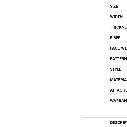
SIZE
WIDTH
THICKNE
FIBER
FACE WE
PATTERN
STYLE
MATERIA
ATTACH
WARRAN
DESCRIP