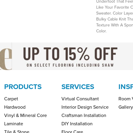
Underfoot That Feels
Like Your Favorite 
Sweater. Color Laye
Bulky Cable Knit Th
Texture With A Spo
Color.​
PRODUCTS
SERVICES
INS
Carpet
Virtual Consultant
Room V
Hardwood
Interior Design Service
Gallery
Vinyl & Mineral Core
Craftsman Installation
Laminate
DIY Installation
Tile & Stone
Floor Care