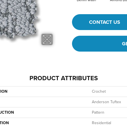
Denim Wash
Almond Bu
CONTACT US
G
PRODUCT ATTRIBUTES
TION
Crochet
Anderson Tuftex
UCTION
Pattern
TION
Residential