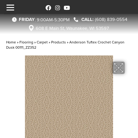
FRIDAY
(608) 839-0554
:
9:00AM-5:30PM
608 E Main St, Waunakee, WI 53597
Home
»
Flooring
»
Carpet
»
Products
»
Anderson Tuftex Crochet Canyon
Dusk 00111_ZZ352