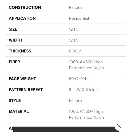
CONSTRUCTION
Pattern
APPLICATION
Residential
SIZE
12 Ft
WIDTH
12 Ft
THICKNESS
0.36 In
FIBER
100% ANSO® High
Performance Nylon
FACE WEIGHT
60 Oz/yd²
PATTERN REPEAT
9 In W X 6.5 In L
STYLE
Pattern
MATERIAL
100% ANSO® High
Performance Nylon
Close 
ATTACHED PAD
LifeGuard® Spill-Proof