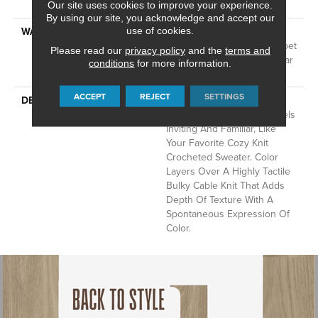
Technology®
Our site uses cookies to improve your experience.
By using our site, you acknowledge and accept our
use of cookies.
WARRANTY
A/T 25 Year Limited
Residential Broadloom Carpet
Please read our
privacy policy
and the
terms and
Warranty, Residential 25 Year
conditions
for more information.
Limited Warranty
ACCEPT
REJECT
SETTINGS
DESCRIPTION
Crochet Offers A Sense Of
Warmth Underfoot That Feels
Inviting And Familiar, Like
Your Favorite Cozy Knit
Crocheted Sweater. Color
Layers Over A Highly Tactile
Bulky Cable Knit That Adds
Depth Of Texture With A
Spontaneous Expression Of
Color.​