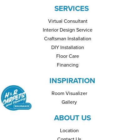
SERVICES
Virtual Consultant
Interior Design Service
Craftsman Installation
DIY Installation
Floor Care
Financing
INSPIRATION
Room Visualizer
Gallery
ABOUT US
Location
Contact Us