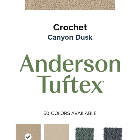
Crochet
Canyon Dusk
50
COLORS AVAILABLE