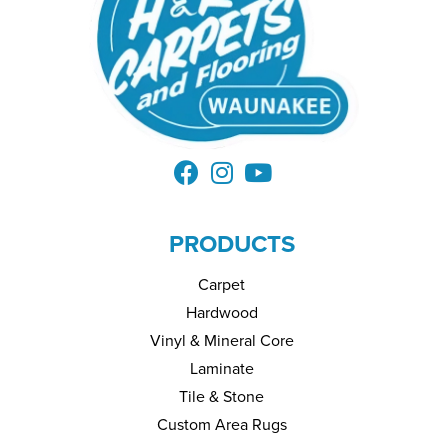
PRODUCTS
Carpet
Hardwood
Vinyl & Mineral Core
Laminate
Tile & Stone
Custom Area Rugs