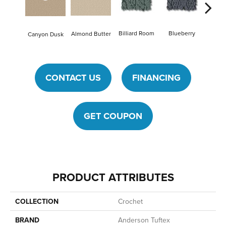
Billiard Room
Blueberry
Almond Butter
Canyon Dusk
Br
CONTACT US
FINANCING
GET COUPON
PRODUCT ATTRIBUTES
COLLECTION
Crochet
BRAND
Anderson Tuftex