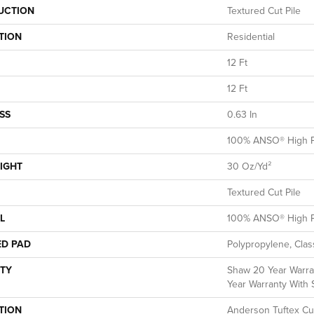
UCTION
Textured Cut Pile
TION
Residential
12 Ft
12 Ft
SS
0.63 In
100% ANSO® High P
IGHT
30 Oz/yd²
Textured Cut Pile
L
100% ANSO® High P
ED PAD
Polypropylene, Clas
TY
Shaw 20 Year Warran
Year Warranty With S
TION
Anderson Tuftex Cu