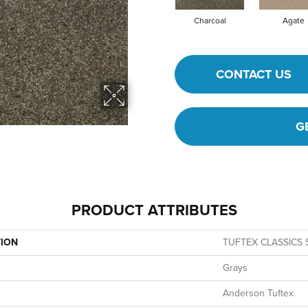
Charcoal
Agate
CONTACT US
G
PRODUCT ATTRIBUTES
TION
TUFTEX CLASSICS Se
Grays
Anderson Tuftex