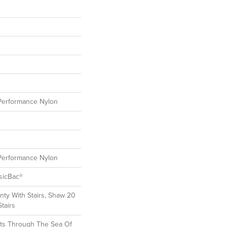
erformance Nylon
erformance Nylon
sicBac®
ty With Stairs, Shaw 20
tairs
ts Through The Sea Of