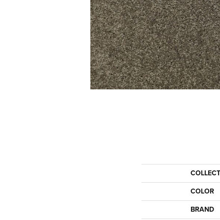
COLLEC
COLOR
BRAND