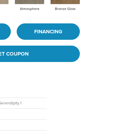
Atmosphere
Bronze Glow
Cement
FINANCING
ET COUPON
rendipity I