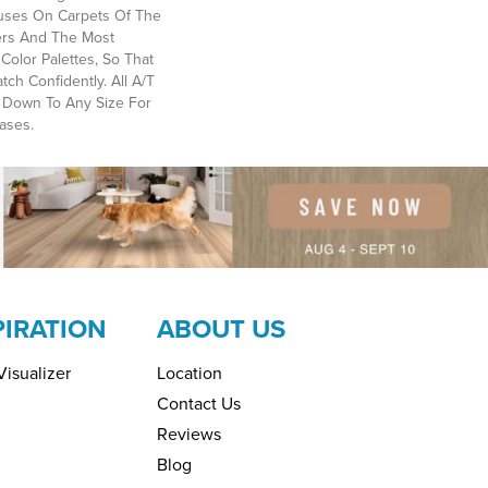
ses On Carpets Of The
bers And The Most
Color Palettes, So That
ch Confidently. All A/T
 Down To Any Size For
ases.
PIRATION
ABOUT US
isualizer
Location
Contact Us
Reviews
Blog