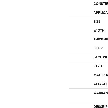
CONSTR
APPLICA
SIZE
WIDTH
THICKNE
FIBER
FACE WE
STYLE
MATERIA
ATTACH
WARRAN
DESCRIP