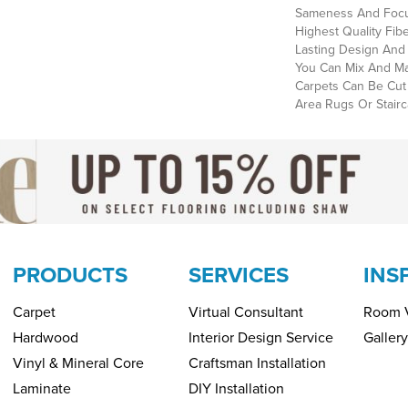
Sameness And Focu
Highest Quality Fi
Lasting Design And 
You Can Mix And Mat
Carpets Can Be Cut
Area Rugs Or Stairc
PRODUCTS
SERVICES
INS
Carpet
Virtual Consultant
Room V
Hardwood
Interior Design Service
Gallery
Vinyl & Mineral Core
Craftsman Installation
Laminate
DIY Installation