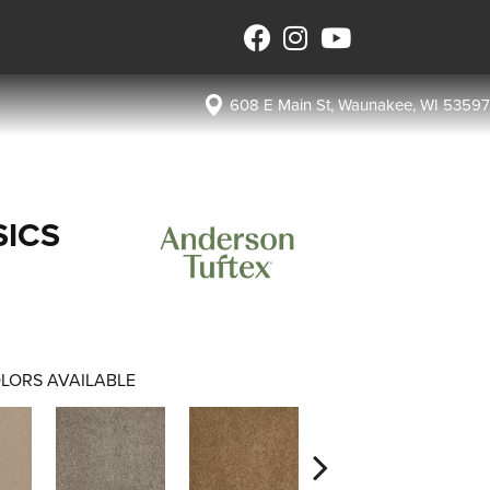
608 E Main St, Waunakee, WI 53597
SICS
LORS AVAILABLE