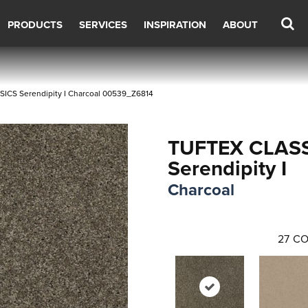
PRODUCTS
SERVICES
INSPIRATION
ABOUT
SICS Serendipity I Charcoal 00539_Z6814
TUFTEX CLAS
Serendipity I
Charcoal
27
CO