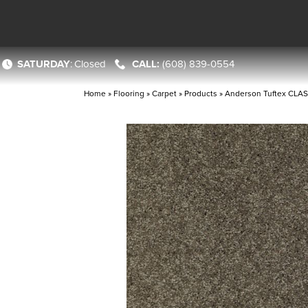
SATURDAY
:
Closed
(608) 839-0554
Home
»
Flooring
»
Carpet
»
Products
»
Anderson Tuftex CLAS