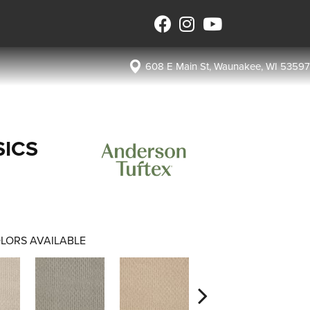
608 E Main St, Waunakee, WI 53597
SICS
LORS AVAILABLE