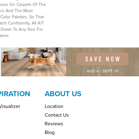
ses On Carpets Of The
bers And The Most
Color Palettes, So That
ch Confidently. All A/T
 Down To Any Size For
ases.
PIRATION
ABOUT US
isualizer
Location
Contact Us
Reviews
Blog