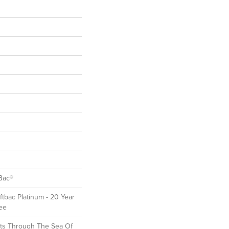
Bac®
ftbac Platinum - 20 Year
ee
ts Through The Sea Of