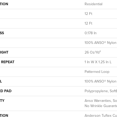
TION
Residential
12 Ft
12 Ft
SS
0.178 In
100% ANSO® Nylon
IGHT
26 Oz/yd²
 REPEAT
1 In W X 1.25 In L
Patterned Loop
L
100% ANSO® Nylon
ED PAD
Polypropylene, Soft
TY
Anso Warranties, So
No Wrinkle Guarant
TION
Anderson Tuftex Cu