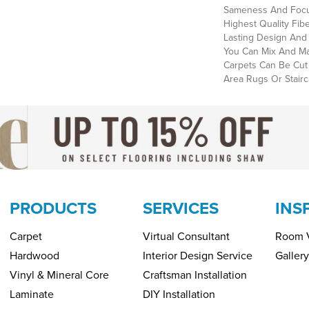
Sameness And Focu
Highest Quality Fi
Lasting Design And 
You Can Mix And Mat
Carpets Can Be Cut
Area Rugs Or Stairc
PRODUCTS
SERVICES
INS
Carpet
Virtual Consultant
Room V
Hardwood
Interior Design Service
Gallery
Vinyl & Mineral Core
Craftsman Installation
Laminate
DIY Installation