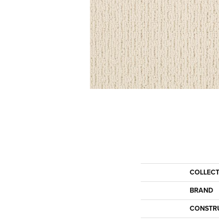
COLLEC
BRAND
CONSTR