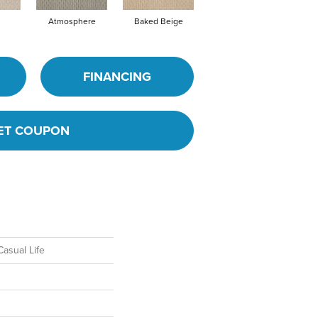
Atmosphere
Baked Beige
Brushed Ivory
B
FINANCING
ET COUPON
asual Life