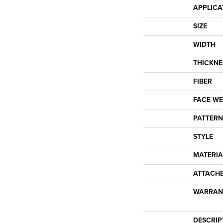
APPLICA
SIZE
WIDTH
THICKNE
FIBER
FACE WE
PATTERN
STYLE
MATERIA
ATTACH
WARRAN
DESCRIP