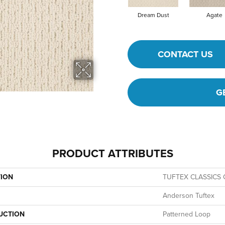
Dream Dust
Agate
CONTACT US
G
PRODUCT ATTRIBUTES
TION
TUFTEX CLASSICS C
Anderson Tuftex
UCTION
Patterned Loop