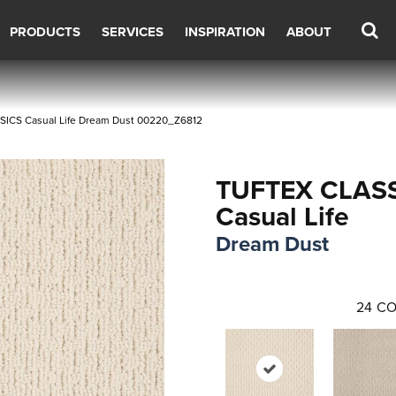
PRODUCTS
SERVICES
INSPIRATION
ABOUT
SICS Casual Life Dream Dust 00220_Z6812
TUFTEX CLAS
Casual Life
Dream Dust
24
CO