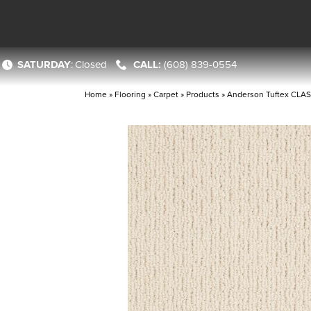
SATURDAY
:
Closed
(608) 839-0554
Home
»
Flooring
»
Carpet
»
Products
»
Anderson Tuftex CLAS