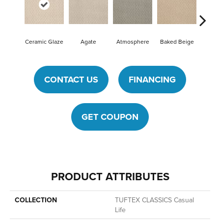
Ceramic Glaze
Agate
Atmosphere
Baked Beige
Brushe
CONTACT US
FINANCING
GET COUPON
PRODUCT ATTRIBUTES
COLLECTION
TUFTEX CLASSICS Casual
Life