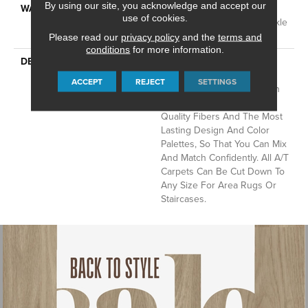
By using our site, you acknowledge and accept our
WARRANTY
Anso Warranties, Softbac
use of cookies.
Platinum - 20 Year No Wrinkle
Guarantee
Please read our
privacy policy
and the
terms and
conditions
for more information.
DESCRIPTION
Anderson Tuftex Cuts
Through The Sea Of
ACCEPT
REJECT
SETTINGS
Sameness And Focuses On
Carpets Of The Highest
Quality Fibers And The Most
Lasting Design And Color
Palettes, So That You Can Mix
And Match Confidently. All A/T
Carpets Can Be Cut Down To
Any Size For Area Rugs Or
Staircases.