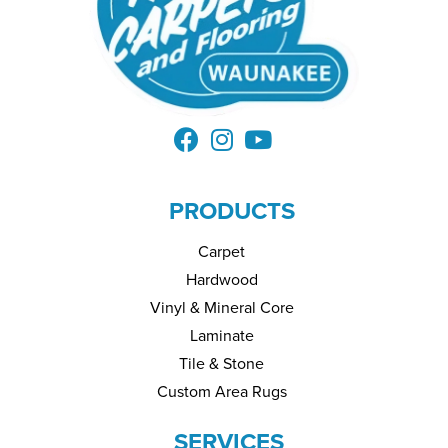
PRODUCTS
Carpet
Hardwood
Vinyl & Mineral Core
Laminate
Tile & Stone
Custom Area Rugs
SERVICES