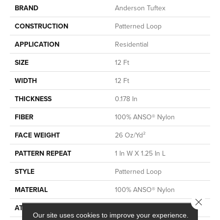
BRAND
Anderson Tuftex
CONSTRUCTION
Patterned Loop
APPLICATION
Residential
SIZE
12 Ft
WIDTH
12 Ft
THICKNESS
0.178 In
FIBER
100% ANSO® Nylon
FACE WEIGHT
26 Oz/yd²
PATTERN REPEAT
1 In W X 1.25 In L
STYLE
Patterned Loop
MATERIAL
100% ANSO® Nylon
Close 
ATTACHED PAD
Polypropylene, SoftBac®
Our site uses cookies to improve your experience.