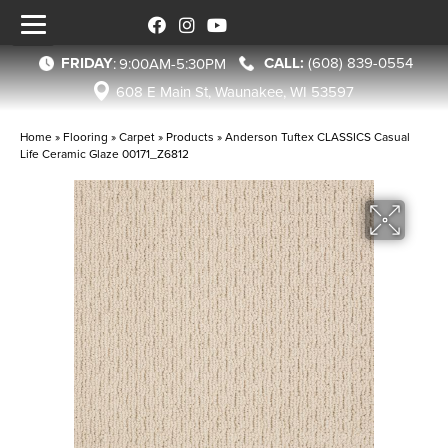
FRIDAY
(608) 839-0554
:
9:00AM-5:30PM
608 E Main St, Waunakee, WI 53597
Home
»
Flooring
»
Carpet
»
Products
»
Anderson Tuftex CLASSICS Casual
Life Ceramic Glaze 00171_Z6812