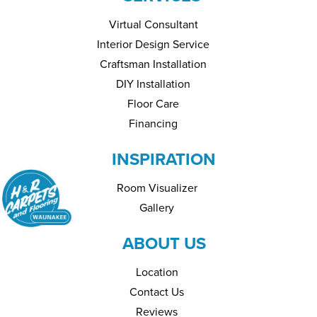
Virtual Consultant
Interior Design Service
Craftsman Installation
DIY Installation
Floor Care
Financing
INSPIRATION
Room Visualizer
Gallery
ABOUT US
Location
Contact Us
Reviews