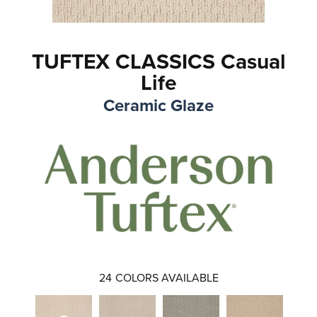
TUFTEX CLASSICS Casual
Life
Ceramic Glaze
24
COLORS AVAILABLE