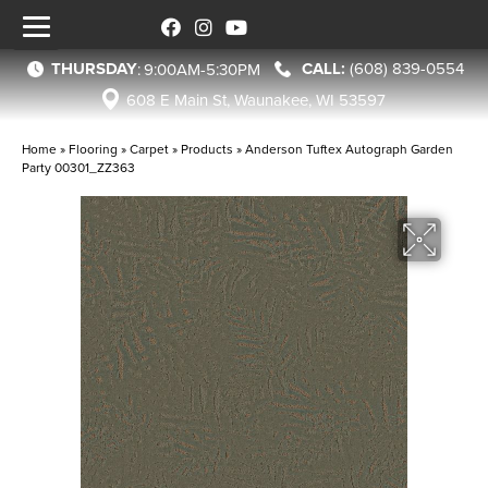
THURSDAY
(608) 839-0554
:
9:00AM-5:30PM
608 E Main St, Waunakee, WI 53597
Home
»
Flooring
»
Carpet
»
Products
»
Anderson Tuftex Autograph Garden
Party 00301_ZZ363