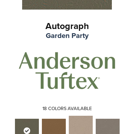
Autograph
Garden Party
18
COLORS AVAILABLE