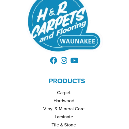
PRODUCTS
Carpet
Hardwood
Vinyl & Mineral Core
Laminate
Tile & Stone