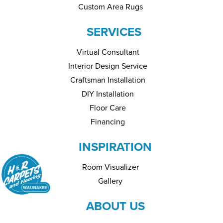
Custom Area Rugs
SERVICES
Virtual Consultant
Interior Design Service
Craftsman Installation
DIY Installation
Floor Care
Financing
INSPIRATION
Room Visualizer
Gallery
ABOUT US