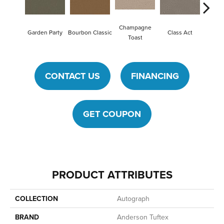
Champagne
Garden Party
Bourbon Classic
Class Act
Ele
Toast
CONTACT US
FINANCING
GET COUPON
PRODUCT ATTRIBUTES
COLLECTION
Autograph
BRAND
Anderson Tuftex