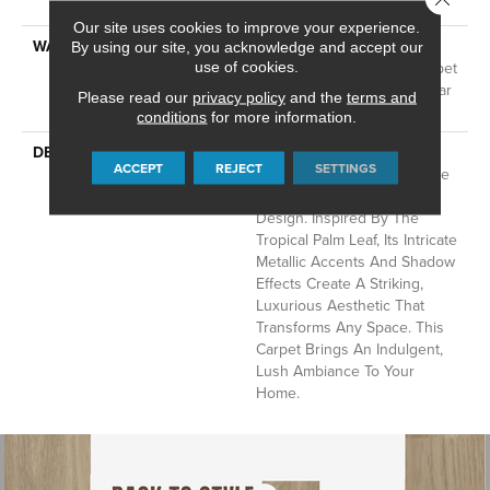
Technology®
Our site uses cookies to improve your experience.
WARRANTY
A/T 25 Year Limited
By using our site, you acknowledge and accept our
Residential Broadloom Carpet
use of cookies.
Warranty, Residential 25 Year
Please read our
privacy policy
and the
terms and
Limited Warranty
conditions
for more information.
DESCRIPTION
Autograph Captures The
ACCEPT
REJECT
SETTINGS
Essence Of Nature With The
Sophistication Of Modern
Design. Inspired By The
Tropical Palm Leaf, Its Intricate
Metallic Accents And Shadow
Effects Create A Striking,
Luxurious Aesthetic That
Transforms Any Space. This
Carpet Brings An Indulgent,
Lush Ambiance To Your
Home.​