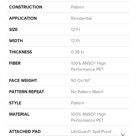
CONSTRUCTION
Pattern
APPLICATION
Residential
SIZE
12 Ft
WIDTH
12 Ft
THICKNESS
0.38 In
FIBER
100% ANSO® High
Performance PET
FACE WEIGHT
50 Oz/yd²
PATTERN REPEAT
No Pattern Match
STYLE
Pattern
MATERIAL
100% ANSO® High
Performance PET
ATTACHED PAD
LifeGuard® Spill-Proof
Close 