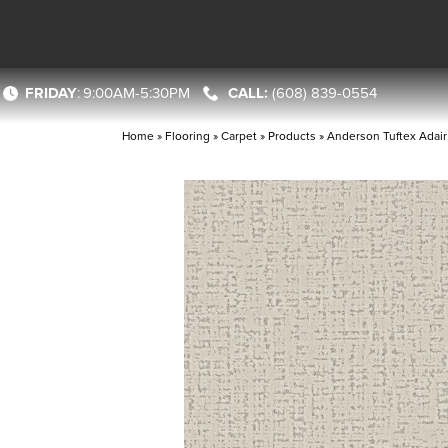
FRIDAY
:
9:00AM-5:30PM
(608) 839-0554
Home
»
Flooring
»
Carpet
»
Products
»
Anderson Tuftex Adai