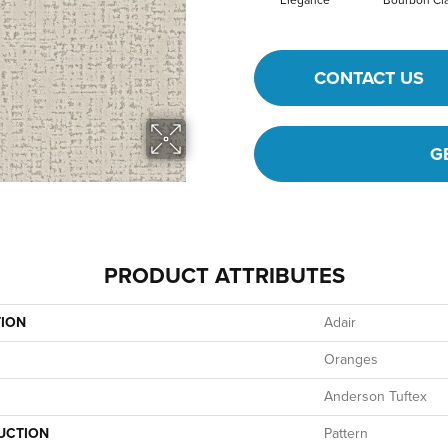
Elegance
Bourbon Cla
CONTACT US
G
PRODUCT ATTRIBUTES
TION
Adair
Oranges
Anderson Tuftex
UCTION
Pattern