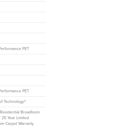
erformance PET
erformance PET
oof Technology®
 Residential Broadloom
T 25 Year Limited
oom Carpet Warranty