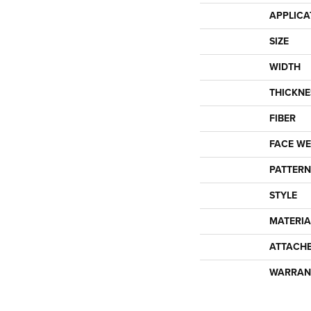
APPLICA
SIZE
WIDTH
THICKNE
FIBER
FACE WE
PATTERN
STYLE
MATERIA
ATTACH
WARRAN