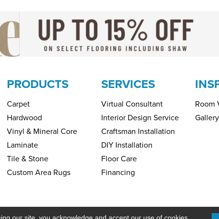
PRODUCTS
SERVICES
INS
Carpet
Virtual Consultant
Room V
Hardwood
Interior Design Service
Gallery
Vinyl & Mineral Core
Craftsman Installation
Laminate
DIY Installation
Tile & Stone
Floor Care
Custom Area Rugs
Financing
Copyright ©2026 H&R Carpets & Floo
PRIVACY POLICY
SITEMAP
sing our site, you acknowledge and accept our use of cookies.