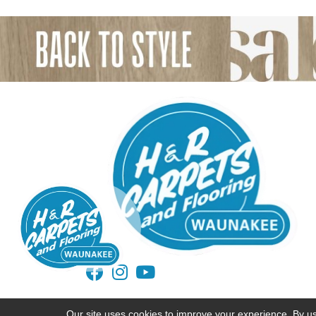
ACCESSIBILITY
TERMS AND CONDITIONS
Our site uses cookies to improve your experience. By u