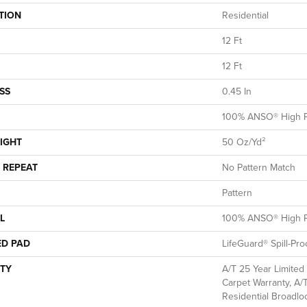
TION
Residential
12 Ft
12 Ft
SS
0.45 In
100% ANSO® High P
IGHT
50 Oz/yd²
 REPEAT
No Pattern Match
Pattern
L
100% ANSO® High P
ED PAD
LifeGuard® Spill-Pr
TY
A/T 25 Year Limited
Carpet Warranty, A/
Residential Broadl