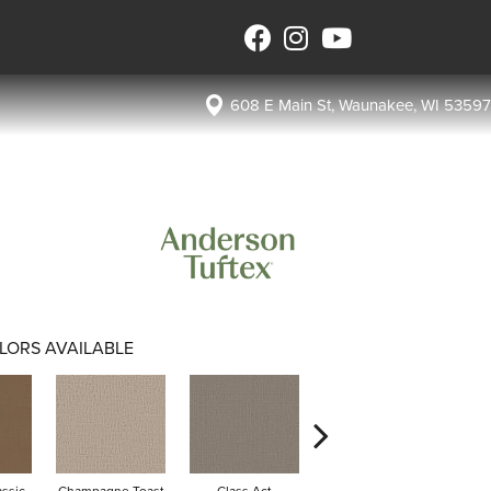
608 E Main St, Waunakee, WI 53597
LORS AVAILABLE