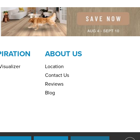
PIRATION
ABOUT US
isualizer
Location
Contact Us
Reviews
Blog
ring. All Rights Reserved.