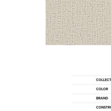
COLLEC
COLOR
BRAND
CONSTR