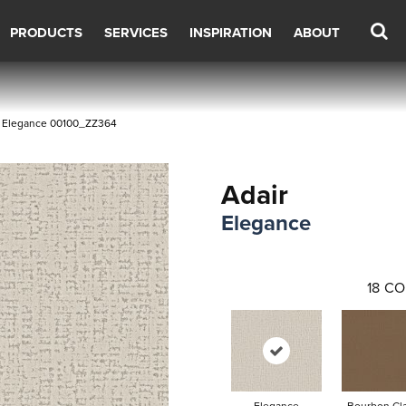
PRODUCTS
SERVICES
INSPIRATION
ABOUT
r Elegance 00100_ZZ364
Adair
Elegance
18
CO