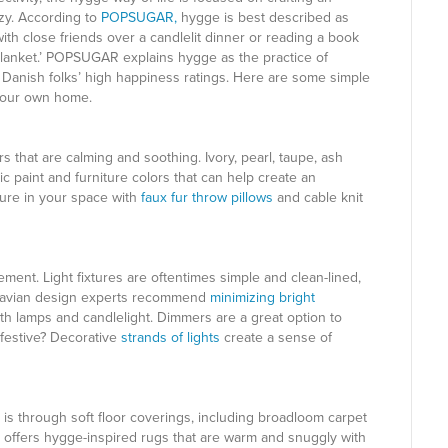
ozy. According to
POPSUGAR,
hygge is best described as
ith close friends over a candlelit dinner or reading a book
blanket.’ POPSUGAR explains hygge as the practice of
e Danish folks’ high happiness ratings. Here are some simple
 your own home.
rs that are calming and soothing. Ivory, pearl, taupe, ash
ic paint and furniture colors that can help create an
ture in your space with
faux fur throw pillows
and cable knit
ment. Light fixtures are oftentimes simple and clean-lined,
dinavian design experts recommend
minimizing bright
with lamps and candlelight. Dimmers are a great option to
festive? Decorative
strands of lights
create a sense of
is through soft floor coverings, including broadloom carpet
, offers hygge-inspired rugs that are warm and snuggly with