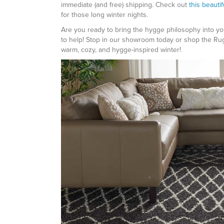
immediate (and free) shipping. Check out
this beauti
for those long winter nights.
Are you ready to bring the hygge philosophy into yo
to help! Stop in our showroom today or shop the Ru
warm, cozy, and hygge-inspired winter!