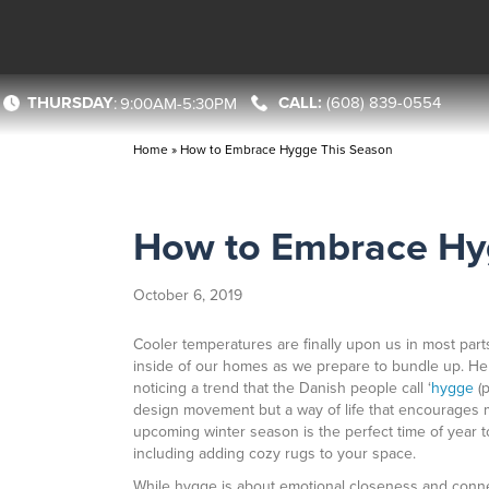
THURSDAY
(608) 839-0554
:
9:00AM-5:30PM
Home
»
How to Embrace Hygge This Season
How to Embrace Hy
October 6, 2019
Cooler temperatures are finally upon us in most part
inside of our homes as we prepare to bundle up. He
noticing a trend that the Danish people call ‘
hygge
(p
design movement but a way of life that encourages m
upcoming winter season is the perfect time of year 
including adding cozy rugs to your space.
While hygge is about emotional closeness and connect