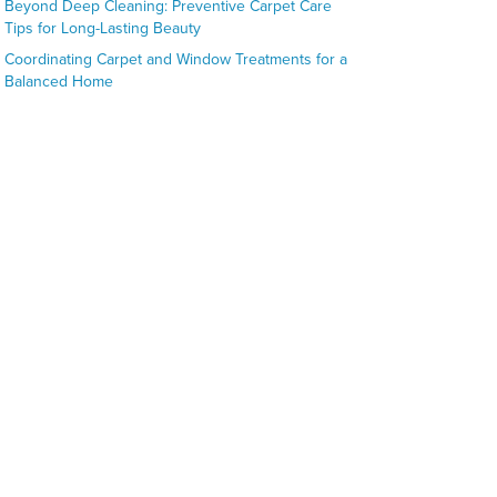
Beyond Deep Cleaning: Preventive Carpet Care
Tips for Long-Lasting Beauty
Coordinating Carpet and Window Treatments for a
Balanced Home