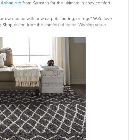
ful shag rug
from Karastan for the ultimate in cozy comfort
ur own home with new carpet, flooring, or rugs? We’d love
g Shop online from the comfort of home. Wishing you a