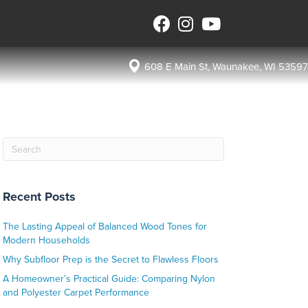
608 E Main St, Waunakee, WI 53597
Recent Posts
The Lasting Appeal of Balanced Wood Tones for
Modern Households
Why Subfloor Prep is the Secret to Flawless Floors
A Homeowner’s Practical Guide: Comparing Nylon
and Polyester Carpet Performance