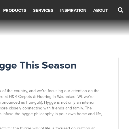
PRODUCTS
SERVICES
INSPIRATION
ABOUT
gge This Season
s of the country, and we’re focusing our attention on the
re at H&R Carpets & Flooring in
Waunakee
,
WI
, we’re
ronounced as hue-guh). Hygge is not only an interior
ore closely connecting with friends and family. The
to infuse the hygge philosophy in your own home and life,
ivity, the hygge way of life is focused on crafting an