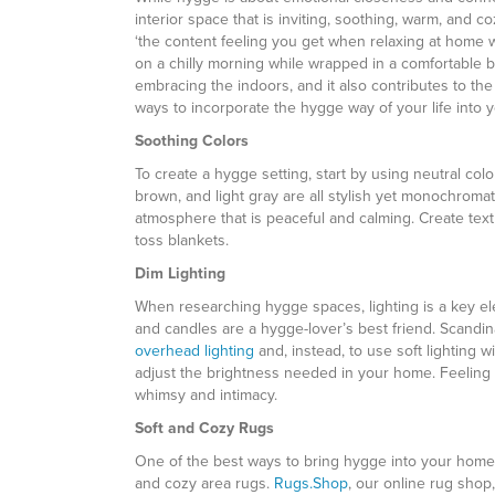
interior space that is inviting, soothing, warm, and c
‘the content feeling you get when relaxing at home w
on a chilly morning while wrapped in a comfortable 
embracing the indoors, and it also contributes to th
ways to incorporate the hygge way of your life into
Soothing Colors
To create a hygge setting, start by using neutral colo
brown, and light gray are all stylish yet monochromat
atmosphere that is peaceful and calming. Create tex
toss blankets.
Dim Lighting
When researching hygge spaces, lighting is a key ele
and candles are a hygge-lover’s best friend. Scan
overhead lighting
and, instead, to use soft lighting 
adjust the brightness needed in your home. Feeling 
whimsy and intimacy.
Soft and Cozy Rugs
One of the best ways to bring hygge into your home 
and cozy area rugs.
Rugs.Shop
, our online rug shop