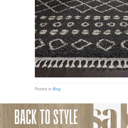
Posted in
Blog