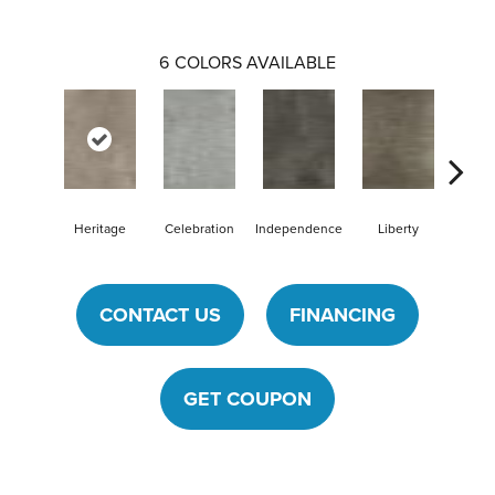
6
COLORS AVAILABLE
Heritage
Celebration
Independence
Liberty
Pat
CONTACT US
FINANCING
GET COUPON