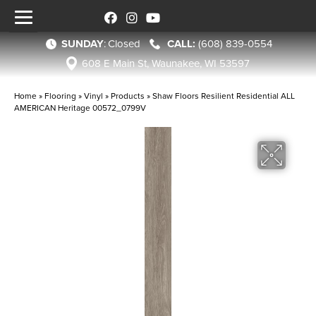
SUNDAY
:
Closed
(608) 839-0554
608 E Main St, Waunakee, WI 53597
Home
»
Flooring
»
Vinyl
»
Products
»
Shaw Floors Resilient Residential ALL
AMERICAN Heritage 00572_0799V