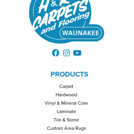
PRODUCTS
Carpet
Hardwood
Vinyl & Mineral Core
Laminate
Tile & Stone
Custom Area Rugs