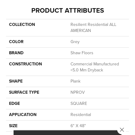
PRODUCT ATTRIBUTES
COLLECTION
Resilient Residential ALL
AMERICAN
COLOR
Grey
BRAND
Shaw Floors
CONSTRUCTION
Commercial Manufactured
<5.0 Mm Dryback
SHAPE
Plank
SURFACE TYPE
NPROV
EDGE
SQUARE
APPLICATION
Residential
SIZE
6" X 48"
Close 