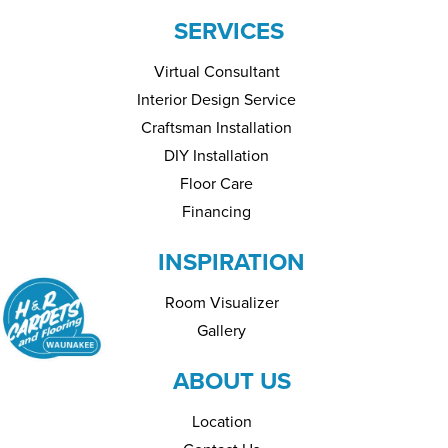
SERVICES
Virtual Consultant
Interior Design Service
Craftsman Installation
DIY Installation
Floor Care
Financing
INSPIRATION
Room Visualizer
Gallery
ABOUT US
Location