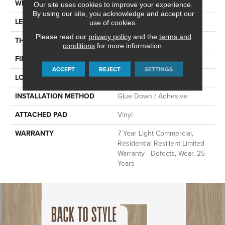
WIDTH
6"
Our site uses cookies to improve your experience.
By using our site, you acknowledge and accept our
LENGTH
48"
use of cookies.
Please read our
privacy policy
and the
terms and
THICKNESS
2.5 Mm
conditions
for more information.
FINISH COATING
Scuffresist
ACCEPT
REJECT
SETTINGS
LOCATION
Above, On, Below
INSTALLATION METHOD
Glue Down / Adhesive
ATTACHED PAD
Vinyl
WARRANTY
7 Year Light Commercial,
Residential Resilient Limited
Warranty - Defects, Wear, 25
Years