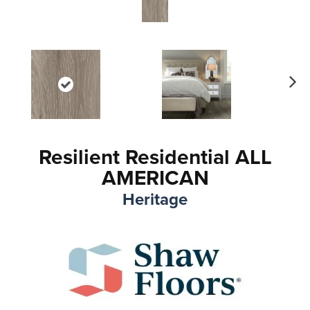
Ne
xt
Resilient Residential ALL
AMERICAN
Heritage