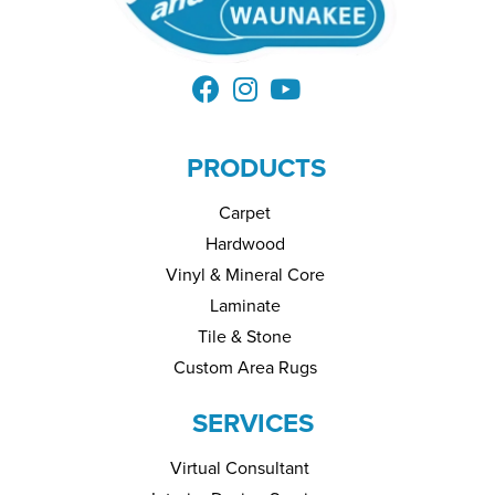
PRODUCTS
Carpet
Hardwood
Vinyl & Mineral Core
Laminate
Tile & Stone
Custom Area Rugs
SERVICES
Virtual Consultant