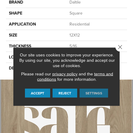
BRAND
Daltile
SHAPE
Square
APPLICATION
Residential
SIZE
12X12
THICKNESS
5/16
Close 
Our site uses cookies to improve your experience.
LOOK
Stone Look
By using our site, you acknowledge and accept our
use of cookies.
DESCRIPTION
White, Square, 12X12, Matte
Please read our
privacy policy
and the
terms and
conditions
for more information.
ACCEPT
REJECT
SETTINGS