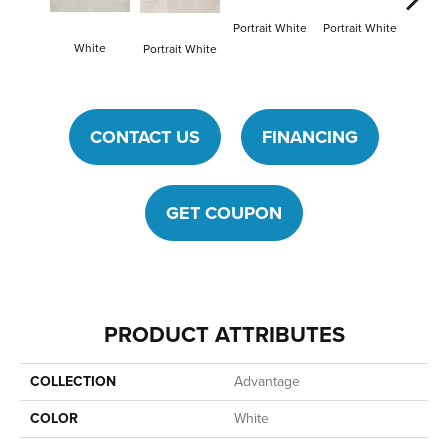
Portrait White
Portrait White
White
Portra
Portrait White
CONTACT US
FINANCING
GET COUPON
PRODUCT ATTRIBUTES
COLLECTION
Advantage
COLOR
White