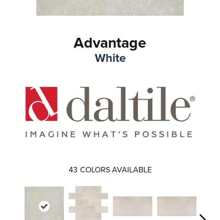
Advantage
White
43
COLORS AVAILABLE