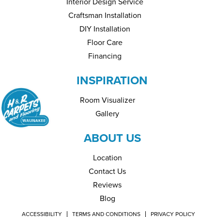
Interior Design Service
Craftsman Installation
DIY Installation
Floor Care
Financing
INSPIRATION
Room Visualizer
Gallery
ABOUT US
Location
Contact Us
Reviews
Blog
ACCESSIBILITY
TERMS AND CONDITIONS
PRIVACY POLICY