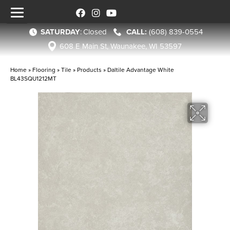
SATURDAY
:
Closed
(608) 839-0554
608 E Main St, Waunakee, WI 53597
Home
»
Flooring
»
Tile
»
Products
»
Daltile Advantage White
BL43SQU1212MT