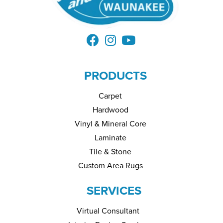
PRODUCTS
Carpet
Hardwood
Vinyl & Mineral Core
Laminate
Tile & Stone
Custom Area Rugs
SERVICES
Virtual Consultant