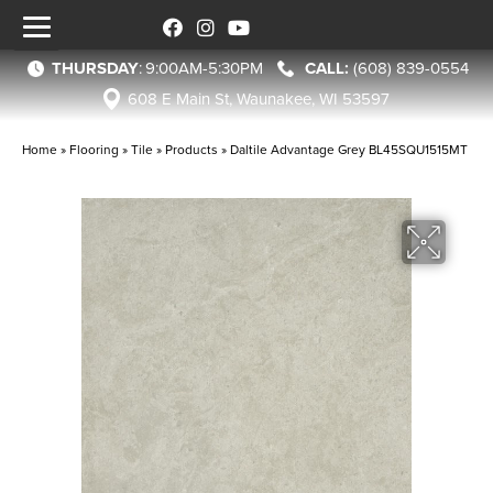
THURSDAY
:
9:00AM-5:30PM
(608) 839-0554
608 E Main St, Waunakee, WI 53597
Home
»
Flooring
»
Tile
»
Products
»
Daltile Advantage Grey BL45SQU1515MT