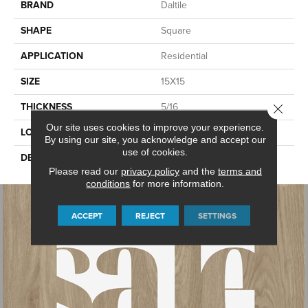
BRAND
Daltile
SHAPE
Square
APPLICATION
Residential
SIZE
15X15
THICKNESS
5/16
Close 
Our site uses cookies to improve your experience.
LOOK
Stone Look
By using our site, you acknowledge and accept our
use of cookies.
DESCRIPTION
Grey, Square, 15X15, Matte
Please read our
privacy policy
and the
terms and
conditions
for more information.
ACCEPT
REJECT
SETTINGS