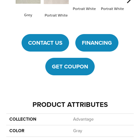
Portrait White
Portrait White
Grey
Portra
Portrait White
CONTACT US
FINANCING
GET COUPON
PRODUCT ATTRIBUTES
COLLECTION
Advantage
COLOR
Gray