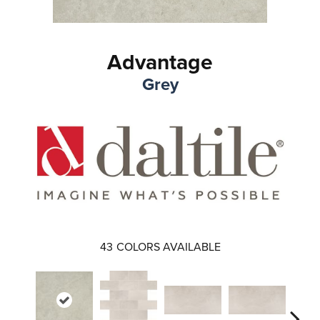
Advantage
Grey
43
COLORS AVAILABLE