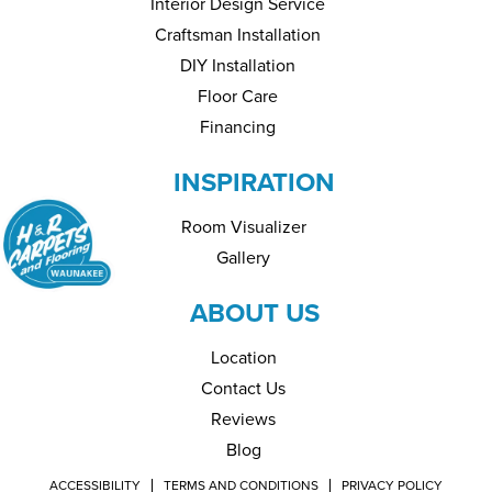
Interior Design Service
Craftsman Installation
DIY Installation
Floor Care
Financing
INSPIRATION
Room Visualizer
Gallery
ABOUT US
Location
Contact Us
Reviews
Blog
ACCESSIBILITY
TERMS AND CONDITIONS
PRIVACY POLICY