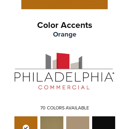
Color Accents
Orange
70
COLORS AVAILABLE