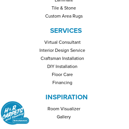
Tile & Stone
Custom Area Rugs
SERVICES
Virtual Consultant
Interior Design Service
Craftsman Installation
DIY Installation
Floor Care
Financing
INSPIRATION
Room Visualizer
Gallery