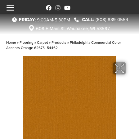
FRIDAY
(608) 839-0554
:
9:00AM-5:30PM
608 E Main St, Waunakee, WI 53597
Home
»
Flooring
»
Carpet
»
Products
»
Philadelphia Commercial Color
Accents Orange 62675_54462