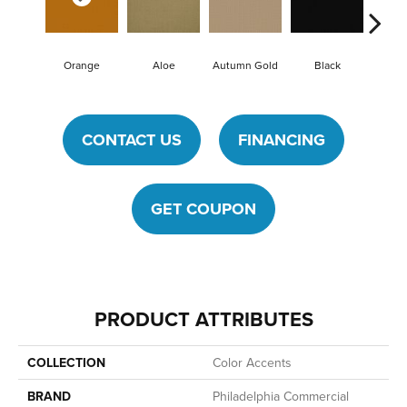
Orange
Aloe
Autumn Gold
Black
B
CONTACT US
FINANCING
GET COUPON
PRODUCT ATTRIBUTES
COLLECTION
Color Accents
BRAND
Philadelphia Commercial