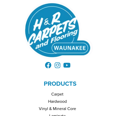
PRODUCTS
Carpet
Hardwood
Vinyl & Mineral Core
Laminate