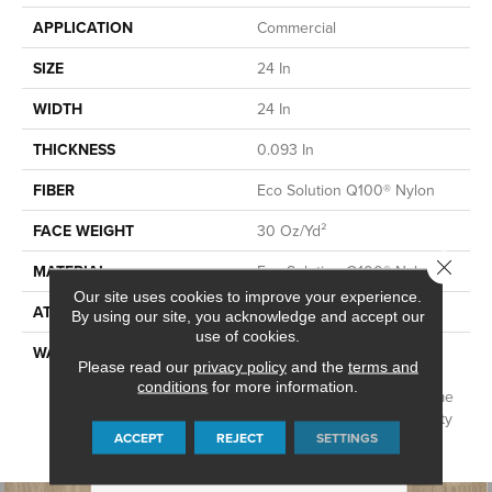
APPLICATION
Commercial
SIZE
24 In
WIDTH
24 In
THICKNESS
0.093 In
FIBER
Eco Solution Q100® Nylon
FACE WEIGHT
30 Oz/yd²
Close 
MATERIAL
Eco Solution Q100® Nylon
Our site uses cookies to improve your experience.
ATTACHED PAD
Synthetic, EcoWorx® Tile
By using our site, you acknowledge and accept our
use of cookies.
WARRANTY
Lifetime Ecoworx, Eco
Please read our
privacy policy
and the
terms and
Solution Q Sdn Stain
conditions
for more information.
Warranty, Carpet Tile Lifetime
Commercial Limited Warranty
ACCEPT
REJECT
SETTINGS
With Stain And Color